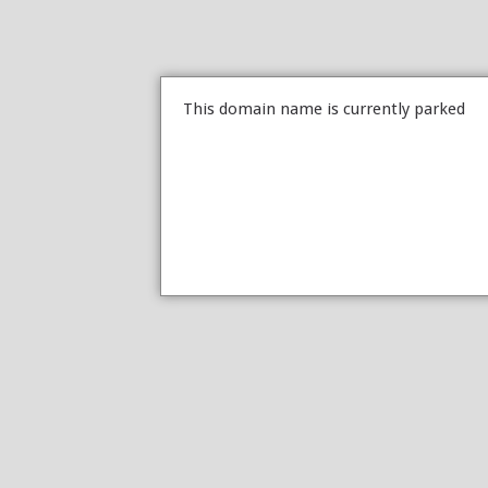
This domain name is currently parked